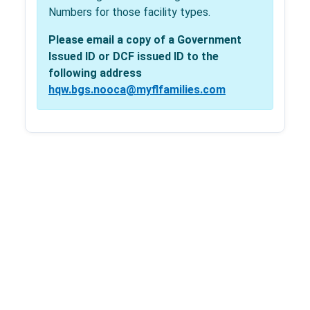
Numbers for those facility types.
Please email a copy of a Government
Issued ID or DCF issued ID to the
following address
hqw.bgs.nooca@myflfamilies.com