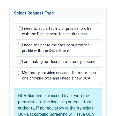
Select Request Type
I need to add a facility or provider profile
with the Department for the first time
I need to update the facility or provider
profile with the Department
I am making notification of facility closure
My facility provides services for more than
one provider type and I need a new OCA
OCA Numbers are issued by or with the
permission of the licensing or regulatory
authority. If no regulatory authority exists,
DCF Background Screening will issue OCA